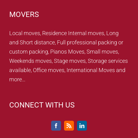
MOVERS
Local moves, Residence Internal moves, Long
and Short distance, Full professional packing or
custom packing, Pianos Moves, Small moves,
Weekends moves, Stage moves, Storage services
available, Office moves, International Moves and
more…
CONNECT WITH US