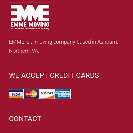
EMME is a moving company based in Ashburn,
Northern, VA.
WE ACCEPT CREDIT CARDS
CONTACT