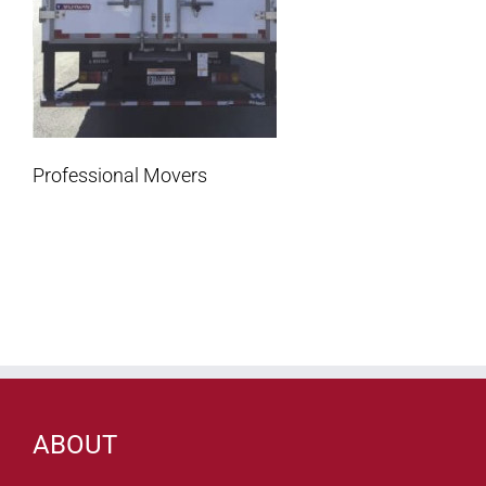
Professional Movers
ABOUT