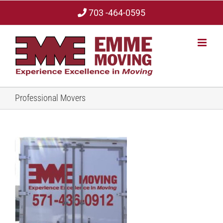
Skip
703 -464-0595
to
content
Professional Movers