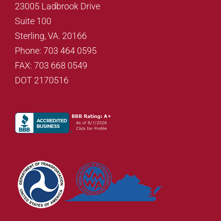
23005 Ladbrook Drive
Suite 100
Sterling, VA. 20166
Phone: 703 464 0595
FAX: 703 668 0549
DOT 2170516