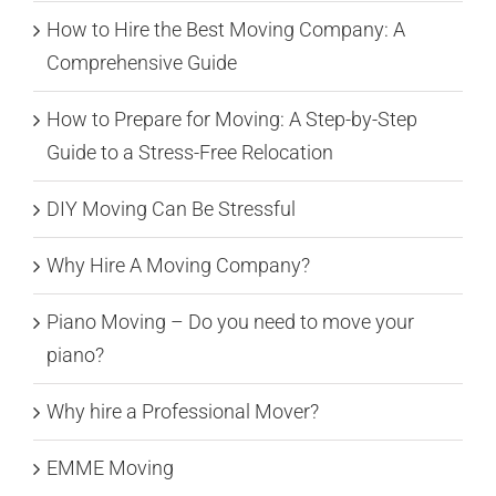
How to Hire the Best Moving Company: A
Comprehensive Guide
How to Prepare for Moving: A Step-by-Step
Guide to a Stress-Free Relocation
DIY Moving Can Be Stressful
Why Hire A Moving Company?
Piano Moving – Do you need to move your
piano?
Why hire a Professional Mover?
EMME Moving