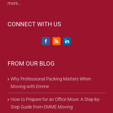
more…
CONNECT WITH US
FROM OUR BLOG
Why Professional Packing Matters When
Moving with Emme
How to Prepare for an Office Move: A Step-by-
Step Guide from EMME Moving