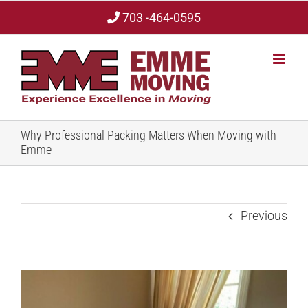
Skip
703 -464-0595
to
content
Why Professional Packing Matters When Moving with
Emme
Previous
View
Larger