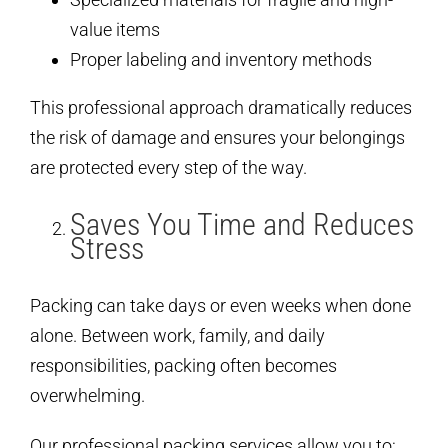
value items
Proper labeling and inventory methods
This professional approach dramatically reduces
the risk of damage and ensures your belongings
are protected every step of the way.
Saves You Time and Reduces
Stress
Packing can take days or even weeks when done
alone. Between work, family, and daily
responsibilities, packing often becomes
overwhelming.
Our professional packing services allow you to: