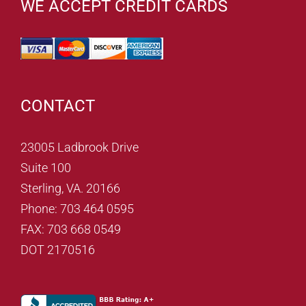
WE ACCEPT CREDIT CARDS
CONTACT
23005 Ladbrook Drive
Suite 100
Sterling, VA. 20166
Phone: 703 464 0595
FAX: 703 668 0549
DOT 2170516