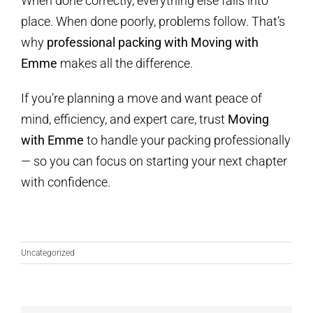
When done correctly, everything else falls into
place. When done poorly, problems follow. That’s
why
professional packing with Moving with
Emme
makes all the difference.
If you’re planning a move and want peace of
mind, efficiency, and expert care, trust
Moving
with Emme
to handle your packing professionally
— so you can focus on starting your next chapter
with confidence.
Uncategorized