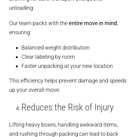
unloading.
Our team packs with the
entire move in mind
,
ensuring:
Balanced weight distribution
Clear labeling by room
Faster unpacking at your new location
This efficiency helps prevent damage and speeds
up your overall move.
Reduces the Risk of Injury
Lifting heavy boxes, handling awkward items,
and rushing through packing can lead to back