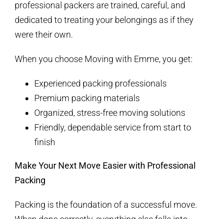
professional packers are trained, careful, and
dedicated to treating your belongings as if they
were their own.
When you choose Moving with Emme, you get:
Experienced packing professionals
Premium packing materials
Organized, stress-free moving solutions
Friendly, dependable service from start to
finish
Make Your Next Move Easier with Professional
Packing
Packing is the foundation of a successful move.