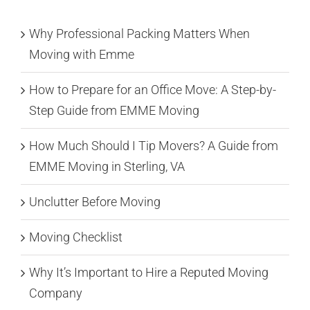
Why Professional Packing Matters When
Moving with Emme
How to Prepare for an Office Move: A Step-by-
Step Guide from EMME Moving
How Much Should I Tip Movers? A Guide from
EMME Moving in Sterling, VA
Unclutter Before Moving
Moving Checklist
Why It’s Important to Hire a Reputed Moving
Company