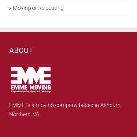
Moving or Relocating
ABOUT
EMME is a moving company based in Ashburn,
Northern, VA.