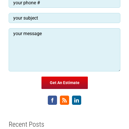
Recent Posts