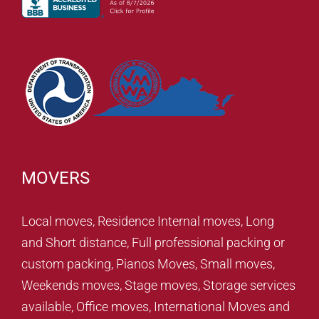
MOVERS
Local moves, Residence Internal moves, Long
and Short distance, Full professional packing or
custom packing, Pianos Moves, Small moves,
Weekends moves, Stage moves, Storage services
available, Office moves, International Moves and