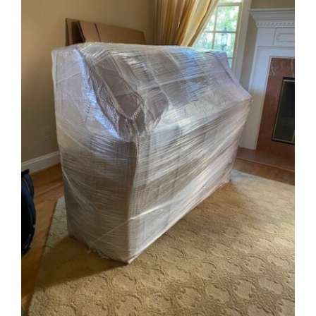
Image