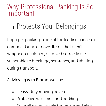
Why Professional Packing Is So
Important
Protects Your Belongings
Improper packing is one of the leading causes of
damage during a move. Items that aren’t
wrapped, cushioned, or boxed correctly are
vulnerable to breakage, scratches, and shifting
during transport.
At
Moving with Emme
, we use:
Heavy-duty moving boxes
Protective wrapping and padding
Specialized materials for fragile and high-