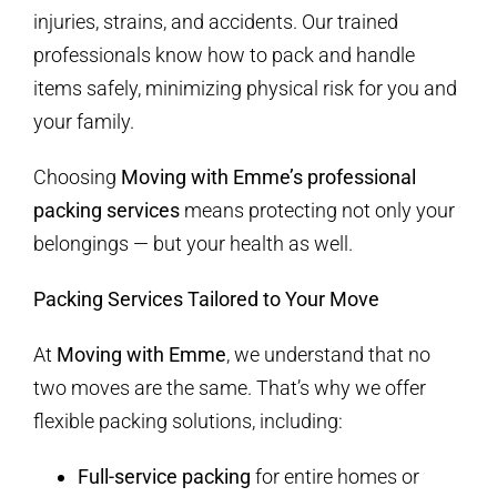
injuries, strains, and accidents. Our trained
professionals know how to pack and handle
items safely, minimizing physical risk for you and
your family.
Choosing
Moving with Emme’s professional
packing services
means protecting not only your
belongings — but your health as well.
Packing Services Tailored to Your Move
At
Moving with Emme
, we understand that no
two moves are the same. That’s why we offer
flexible packing solutions, including:
Full-service packing
for entire homes or