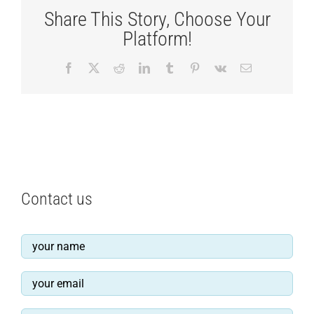
Share This Story, Choose Your
Platform!
Facebook
X
Reddit
LinkedIn
Tumblr
Pinterest
Vk
Email
Contact us