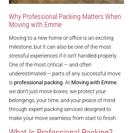
Why Professional Packing Matters When
Moving with Emme
Moving to a new home or office is an exciting
milestone, but it can also be one of the most
stressful experiences if it isn’t handled properly.
One of the most critical — and often
underestimated — parts of any successful move
is
professional packing
. At
Moving with Emme
,
we don’t just move boxes; we protect your
belongings, your time, and your peace of mind
through expert packing services designed to
make your move seamless from start to finish.
What Is Professional Packing?