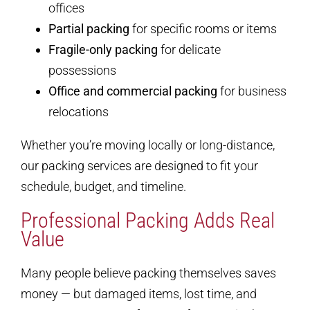
offices
Partial packing
for specific rooms or items
Fragile-only packing
for delicate
possessions
Office and commercial packing
for business
relocations
Whether you’re moving locally or long-distance,
our packing services are designed to fit your
schedule, budget, and timeline.
Professional Packing Adds Real
Value
Many people believe packing themselves saves
money — but damaged items, lost time, and