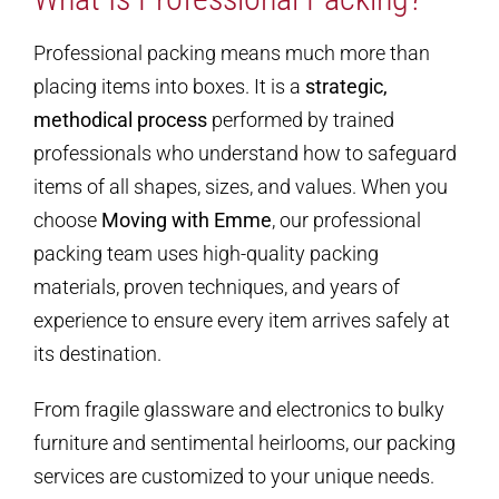
Professional packing means much more than
placing items into boxes. It is a
strategic,
methodical process
performed by trained
professionals who understand how to safeguard
items of all shapes, sizes, and values. When you
choose
Moving with Emme
, our professional
packing team uses high-quality packing
materials, proven techniques, and years of
experience to ensure every item arrives safely at
its destination.
From fragile glassware and electronics to bulky
furniture and sentimental heirlooms, our packing
services are customized to your unique needs.