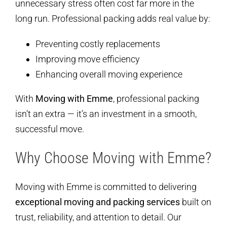
unnecessary stress often cost far more in the
long run. Professional packing adds real value by:
Preventing costly replacements
Improving move efficiency
Enhancing overall moving experience
With
Moving with Emme
, professional packing
isn’t an extra — it’s an investment in a smooth,
successful move.
Why Choose Moving with Emme?
Moving with Emme is committed to delivering
exceptional moving and packing services
built on
trust, reliability, and attention to detail. Our