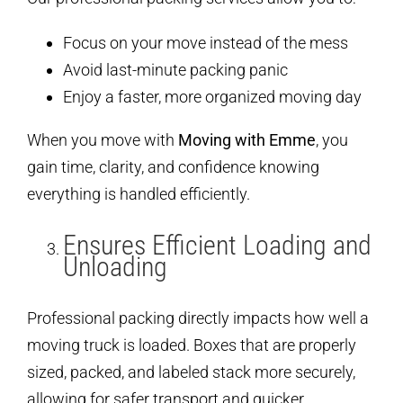
Focus on your move instead of the mess
Avoid last-minute packing panic
Enjoy a faster, more organized moving day
When you move with
Moving with Emme
, you
gain time, clarity, and confidence knowing
everything is handled efficiently.
Ensures Efficient Loading and
Unloading
Professional packing directly impacts how well a
moving truck is loaded. Boxes that are properly
sized, packed, and labeled stack more securely,
allowing for safer transport and quicker