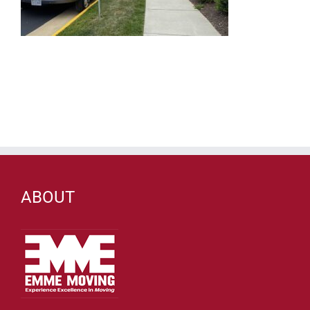
ABOUT