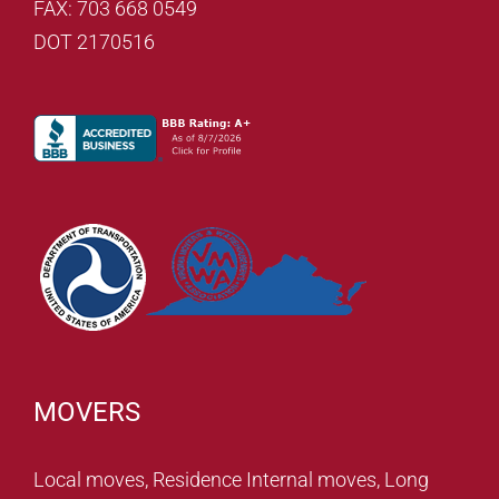
FAX: 703 668 0549
DOT 2170516
MOVERS
Local moves, Residence Internal moves, Long