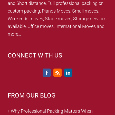
and Short distance, Full professional packing or
custom packing, Pianos Moves, Small moves,
Weekends moves, Stage moves, Storage services
available, Office moves, International Moves and
more…
CONNECT WITH US
FROM OUR BLOG
Why Professional Packing Matters When