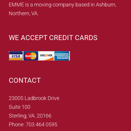
EMME is a moving company based in Ashburn,
Northern, VA.
WE ACCEPT CREDIT CARDS
CONTACT
23005 Ladbrook Drive
Suite 100
Sterling, VA. 20166
Phone: 703 464 0595