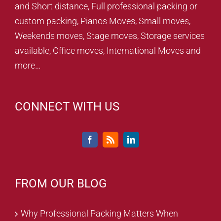
and Short distance, Full professional packing or
custom packing, Pianos Moves, Small moves,
Weekends moves, Stage moves, Storage services
available, Office moves, International Moves and
more…
CONNECT WITH US
FROM OUR BLOG
Why Professional Packing Matters When