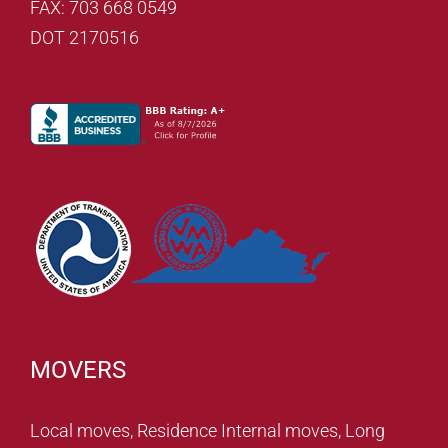
FAX: 703 668 0549
DOT 2170516
MOVERS
Local moves, Residence Internal moves, Long