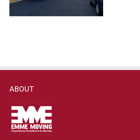
ABOUT