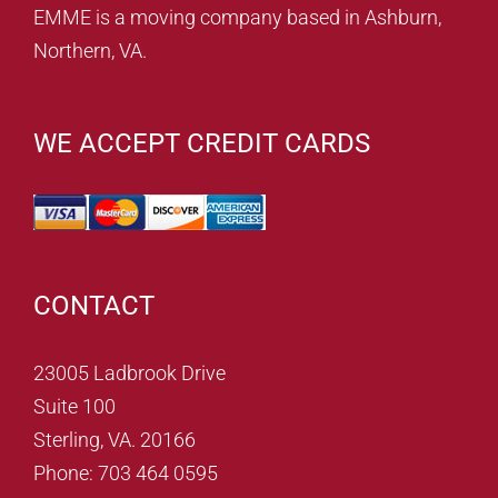
EMME is a moving company based in Ashburn,
Northern, VA.
WE ACCEPT CREDIT CARDS
CONTACT
23005 Ladbrook Drive
Suite 100
Sterling, VA. 20166
Phone: 703 464 0595