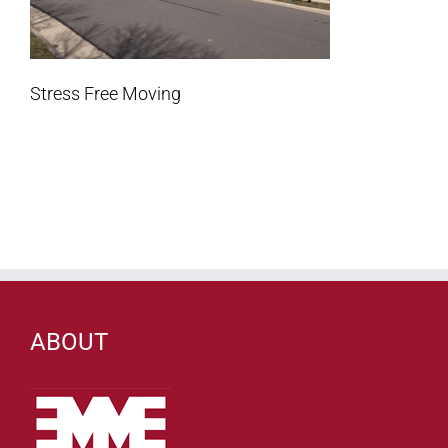
Stress Free Moving
ABOUT