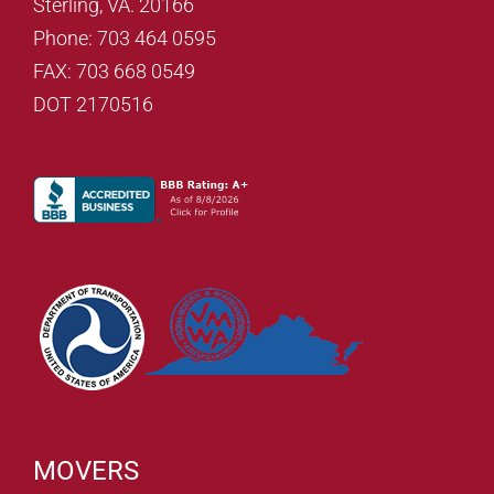
Sterling, VA. 20166
Phone: 703 464 0595
FAX: 703 668 0549
DOT 2170516
MOVERS