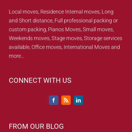
Local moves, Residence Internal moves, Long
and Short distance, Full professional packing or
custom packing, Pianos Moves, Small moves,
Weekends moves, Stage moves, Storage services
available, Office moves, International Moves and
more…
CONNECT WITH US
FROM OUR BLOG