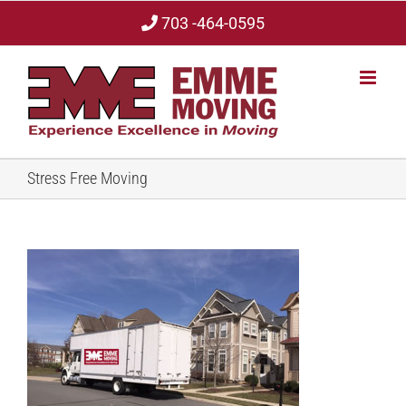
Skip
703 -464-0595
to
content
Stress Free Moving