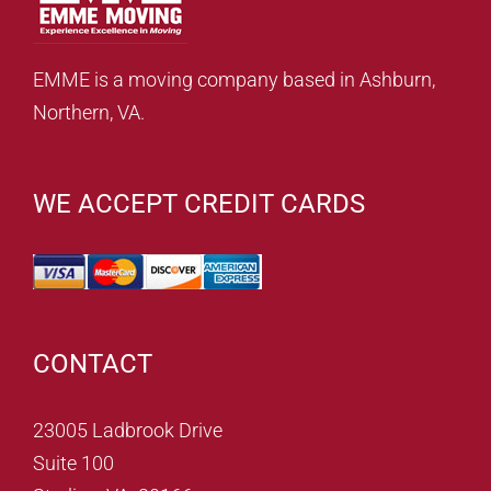
EMME is a moving company based in Ashburn,
Northern, VA.
WE ACCEPT CREDIT CARDS
CONTACT
23005 Ladbrook Drive
Suite 100