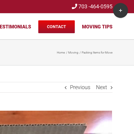
703 -464-0595
Toggle
Sliding
Bar
ESTIMONIALS
MOVING TIPS
CONTACT
Area
Home
Moving
Packing Items for Move
Previous
Next