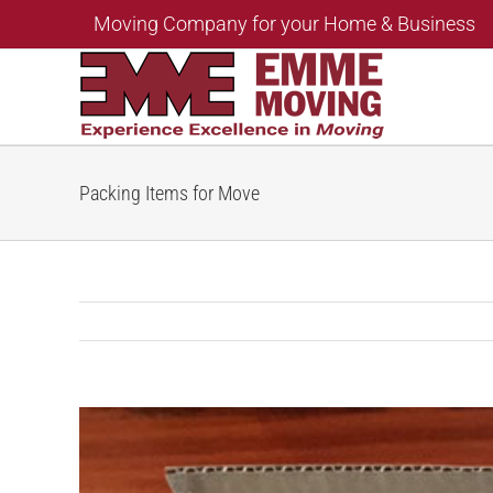
Skip
Moving Company for your Home & Business
to
content
Packing Items for Move
View
Larger
Image