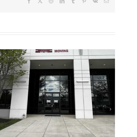
Facebook
X
Reddit
LinkedIn
Tumblr
Pinterest
Vk
Email