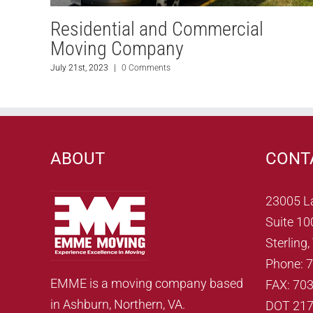
Residential and Commercial
Moving Company
July 21st, 2023
|
0 Comments
ABOUT
CONT
23005 L
Suite 10
Sterling
Phone: 
EMME is a moving company based
FAX: 70
in Ashburn, Northern, VA.
DOT 21