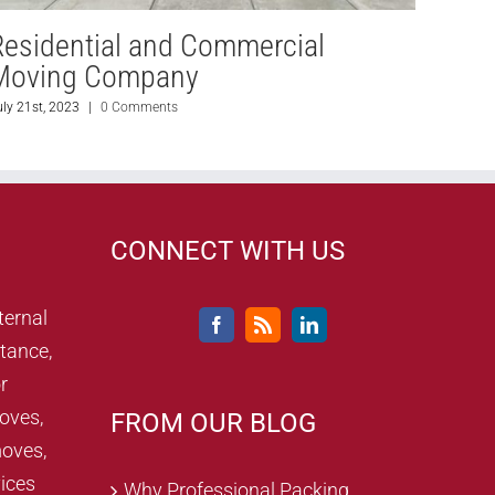
Residential and Commercial
Resi
Moving Company
Mov
uly 21st, 2023
|
0 Comments
July 20th
CONNECT WITH US
ternal
tance,
r
oves,
FROM OUR BLOG
oves,
ices
Why Professional Packing