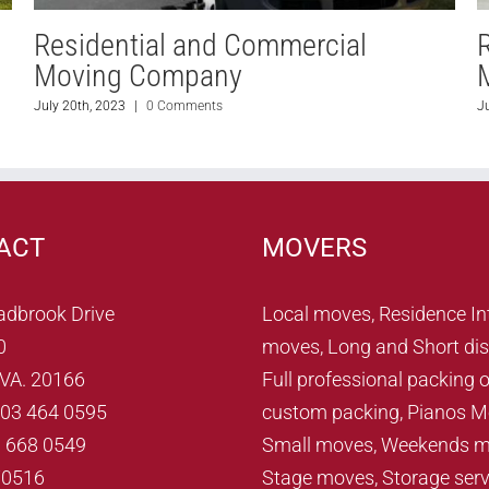
Residential and Commercial
Moving Company
July 21st, 2023
|
0 Comments
J
ACT
MOVERS
adbrook Drive
Local moves, Residence In
0
moves, Long and Short dis
, VA. 20166
Full professional packing o
703 464 0595
custom packing, Pianos M
3 668 0549
Small moves, Weekends m
70516
Stage moves, Storage serv