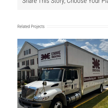
Share This Story, Choose Your Pl
Related Projects