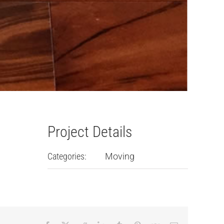
Project Details
Categories:
Moving