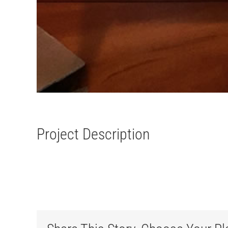
Project Description