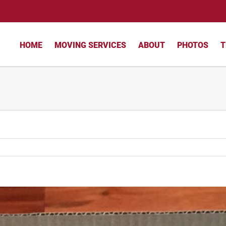
HOME
MOVING SERVICES
ABOUT
PHOTOS
T