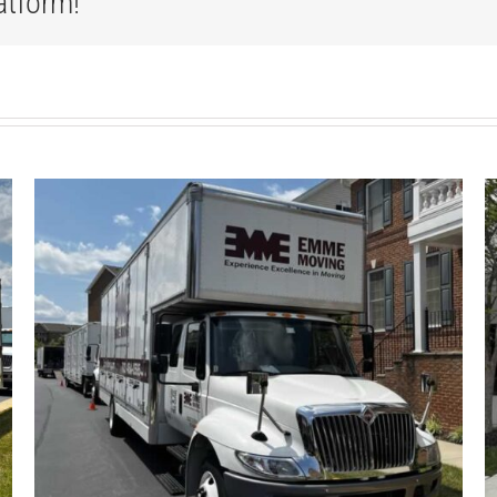
atform!