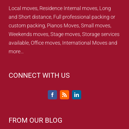
Local moves, Residence Internal moves, Long
and Short distance, Full professional packing or
custom packing, Pianos Moves, Small moves,
Weekends moves, Stage moves, Storage services
available, Office moves, International Moves and
more…
CONNECT WITH US
FROM OUR BLOG