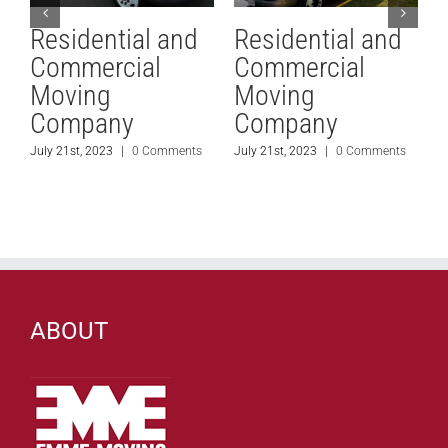
Residential and
Residential and
Commercial
Commercial
Moving
Moving
Company
Company
July 21st, 2023
|
0 Comments
July 21st, 2023
|
0 Comments
J
ABOUT