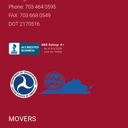
Phone: 703 464 0595
FAX: 703 668 0549
DOT 2170516
MOVERS