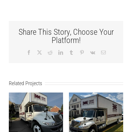
Share This Story, Choose Your
Platform!
Facebook
X
Reddit
LinkedIn
Tumblr
Pinterest
Vk
Email
Related Projects