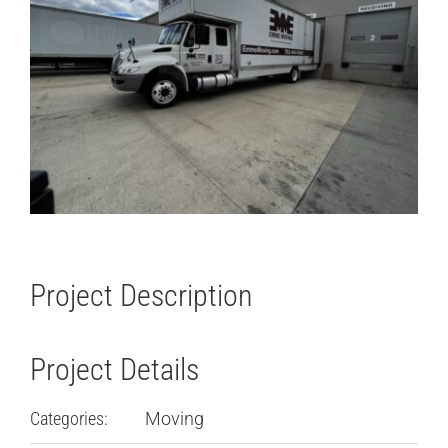
Project Description
Project Details
Categories:
Moving