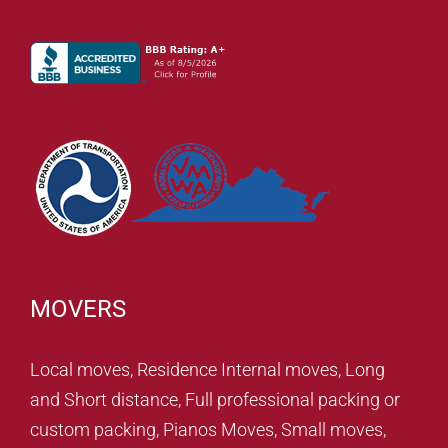
MOVERS
Local moves, Residence Internal moves, Long
and Short distance, Full professional packing or
custom packing, Pianos Moves, Small moves,