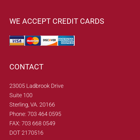
WE ACCEPT CREDIT CARDS
CONTACT
23005 Ladbrook Drive
Suite 100
Sterling, VA. 20166
Phone: 703 464 0595
FAX: 703 668 0549
DOT 2170516