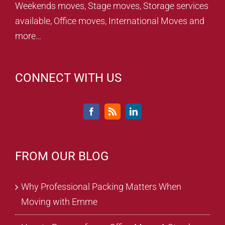
Weekends moves, Stage moves, Storage services
available, Office moves, International Moves and
more…
CONNECT WITH US
FROM OUR BLOG
Why Professional Packing Matters When
Moving with Emme