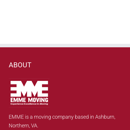
ABOUT
EMME is a moving company based in Ashburn,
Northern, VA.