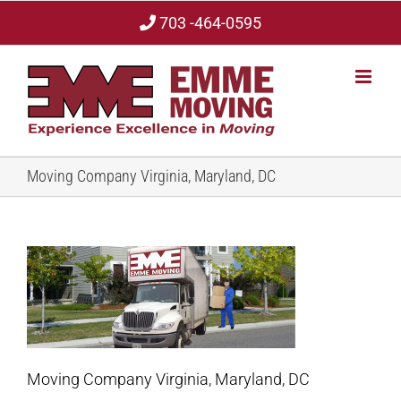
Skip
703 -464-0595
to
content
Moving Company Virginia, Maryland, DC
Moving Company Virginia, Maryland, DC