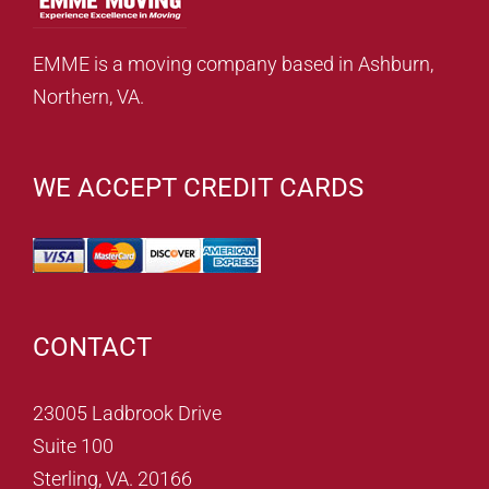
EMME is a moving company based in Ashburn,
Northern, VA.
WE ACCEPT CREDIT CARDS
CONTACT
23005 Ladbrook Drive
Suite 100
Sterling, VA. 20166