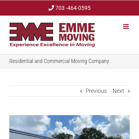
Skip
703 -464-0595
to
content
Residential and Commercial Moving Company
Previous
Next
View
Larger
Image