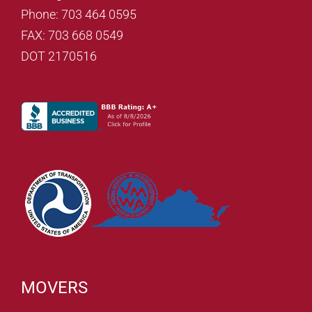
Phone: 703 464 0595
FAX: 703 668 0549
DOT 2170516
MOVERS