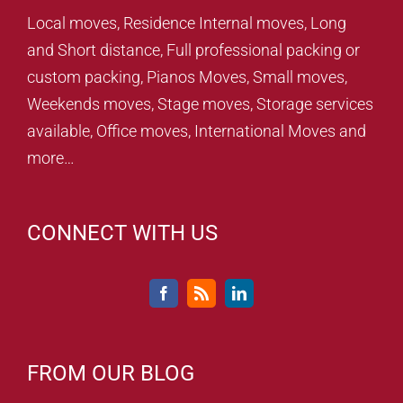
Local moves, Residence Internal moves, Long
and Short distance, Full professional packing or
custom packing, Pianos Moves, Small moves,
Weekends moves, Stage moves, Storage services
available, Office moves, International Moves and
more…
CONNECT WITH US
FROM OUR BLOG