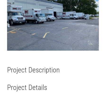
Project Description
Project Details