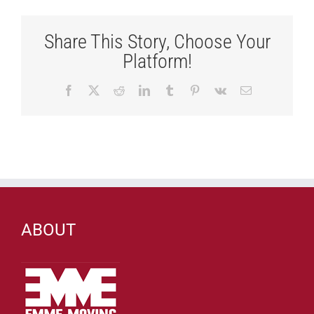
Share This Story, Choose Your
Platform!
Facebook
X
Reddit
LinkedIn
Tumblr
Pinterest
Vk
Email
ABOUT