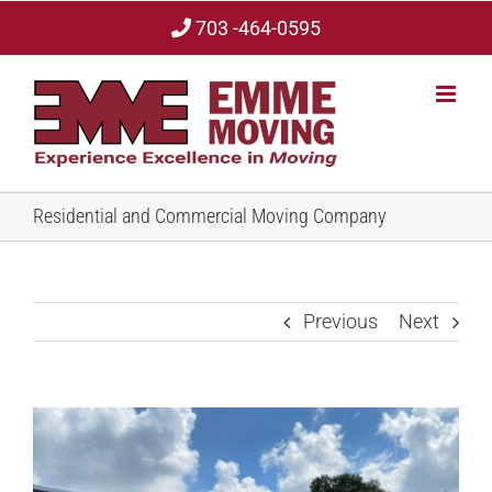
Skip
703 -464-0595
to
content
Residential and Commercial Moving Company
Previous
Next
View
Larger
Image