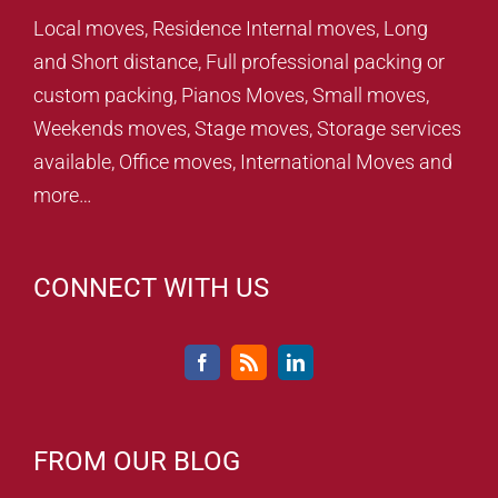
Local moves, Residence Internal moves, Long
and Short distance, Full professional packing or
custom packing, Pianos Moves, Small moves,
Weekends moves, Stage moves, Storage services
available, Office moves, International Moves and
more…
CONNECT WITH US
FROM OUR BLOG