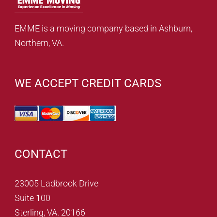
EMME is a moving company based in Ashburn,
Northern, VA.
WE ACCEPT CREDIT CARDS
CONTACT
23005 Ladbrook Drive
Suite 100
Sterling, VA. 20166