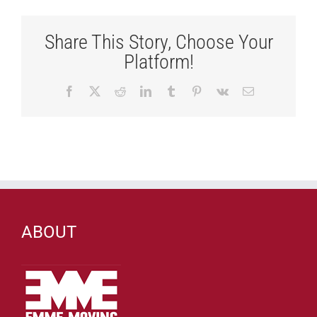
Share This Story, Choose Your
Platform!
Facebook
X
Reddit
LinkedIn
Tumblr
Pinterest
Vk
Email
ABOUT