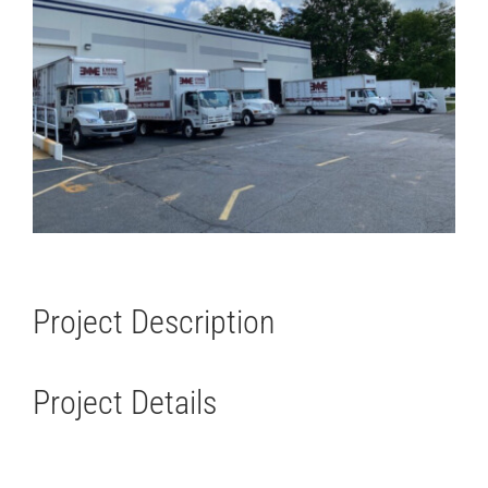
Project Description
Project Details