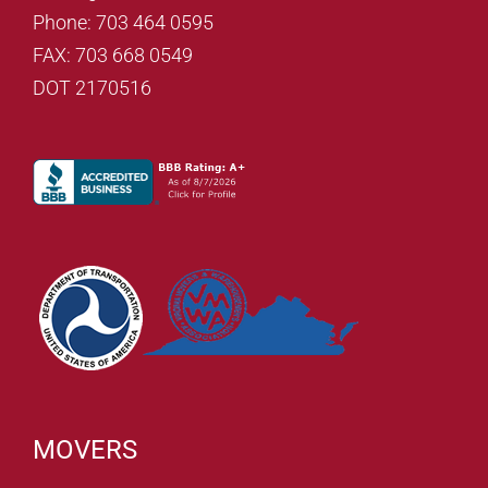
Phone: 703 464 0595
FAX: 703 668 0549
DOT 2170516
MOVERS