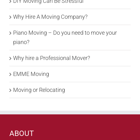
DIY Moving Can Be Stressful
Why Hire A Moving Company?
Piano Moving – Do you need to move your
piano?
Why hire a Professional Mover?
EMME Moving
Moving or Relocating
ABOUT