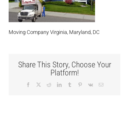
Moving Company Virginia, Maryland, DC
Share This Story, Choose Your
Platform!
Facebook
X
Reddit
LinkedIn
Tumblr
Pinterest
Vk
Email