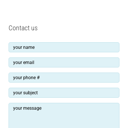
Contact us