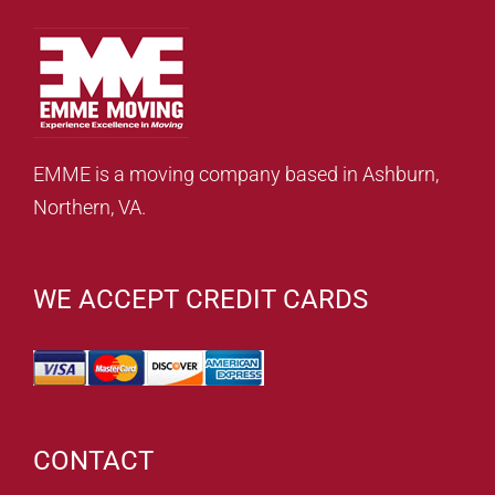
EMME is a moving company based in Ashburn,
Northern, VA.
WE ACCEPT CREDIT CARDS
CONTACT