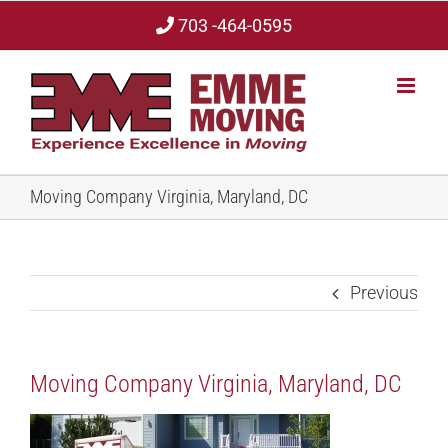
Skip
703 -464-0595
to
content
Moving Company Virginia, Maryland, DC
Previous
Moving Company Virginia, Maryland, DC