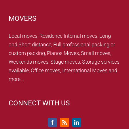
MOVERS
Local moves, Residence Internal moves, Long
and Short distance, Full professional packing or
custom packing, Pianos Moves, Small moves,
Weekends moves, Stage moves, Storage services
available, Office moves, International Moves and
more…
CONNECT WITH US