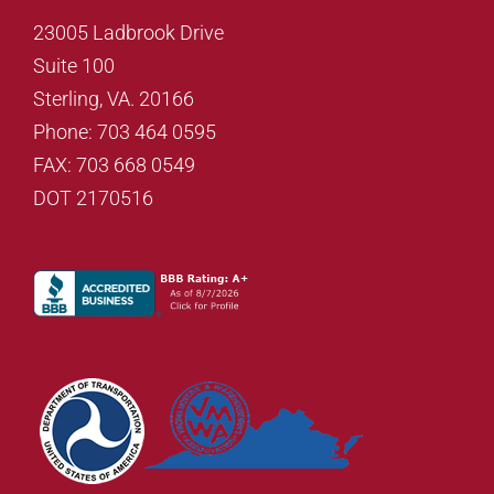
23005 Ladbrook Drive
Suite 100
Sterling, VA. 20166
Phone: 703 464 0595
FAX: 703 668 0549
DOT 2170516