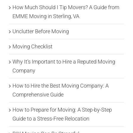
How Much Should I Tip Movers? A Guide from
EMME Moving in Sterling, VA
Unclutter Before Moving
Moving Checklist
Why It’s Important to Hire a Reputed Moving
Company
How to Hire the Best Moving Company: A
Comprehensive Guide
How to Prepare for Moving: A Step-by-Step
Guide to a Stress-Free Relocation