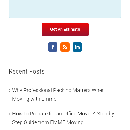
Recent Posts
Why Professional Packing Matters When
Moving with Emme
How to Prepare for an Office Move: A Step-by-
Step Guide from EMME Moving