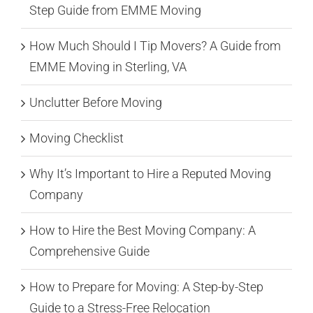
Step Guide from EMME Moving
How Much Should I Tip Movers? A Guide from
EMME Moving in Sterling, VA
Unclutter Before Moving
Moving Checklist
Why It’s Important to Hire a Reputed Moving
Company
How to Hire the Best Moving Company: A
Comprehensive Guide
How to Prepare for Moving: A Step-by-Step
Guide to a Stress-Free Relocation