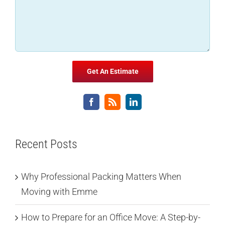
Recent Posts
Why Professional Packing Matters When
Moving with Emme
How to Prepare for an Office Move: A Step-by-