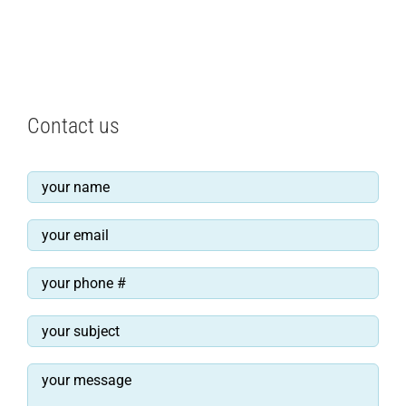
Contact us