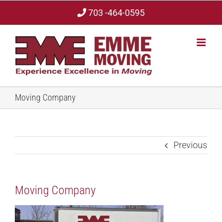
Skip
703 -464-0595
to
content
Moving Company
Previous
Moving Company