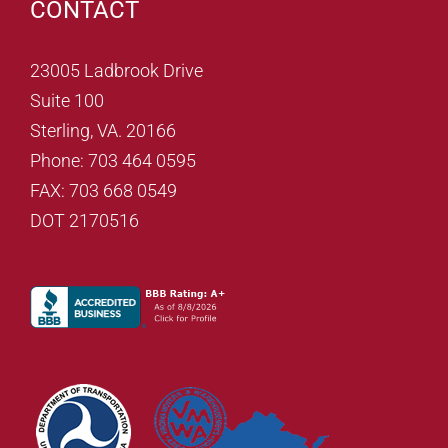
CONTACT
23005 Ladbrook Drive
Suite 100
Sterling, VA. 20166
Phone: 703 464 0595
FAX: 703 668 0549
DOT 2170516