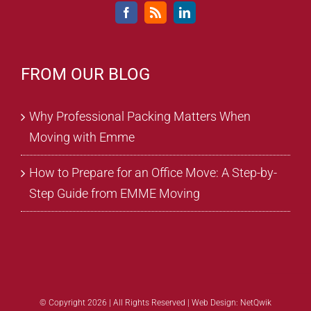
FROM OUR BLOG
Why Professional Packing Matters When
Moving with Emme
How to Prepare for an Office Move: A Step-by-
Step Guide from EMME Moving
© Copyright 2026 | All Rights Reserved |
Web Design: NetQwik