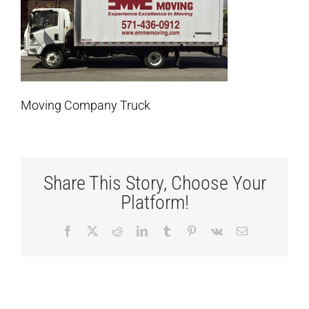
Moving Company Truck
Share This Story, Choose Your
Platform!
Facebook
X
Reddit
LinkedIn
Tumblr
Pinterest
Vk
Email