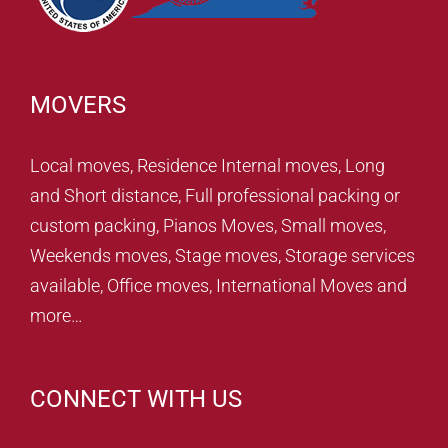
MOVERS
Local moves, Residence Internal moves, Long
and Short distance, Full professional packing or
custom packing, Pianos Moves, Small moves,
Weekends moves, Stage moves, Storage services
available, Office moves, International Moves and
more…
CONNECT WITH US