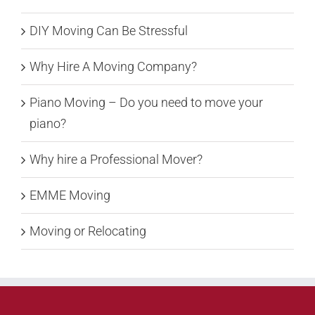
DIY Moving Can Be Stressful
Why Hire A Moving Company?
Piano Moving – Do you need to move your
piano?
Why hire a Professional Mover?
EMME Moving
Moving or Relocating