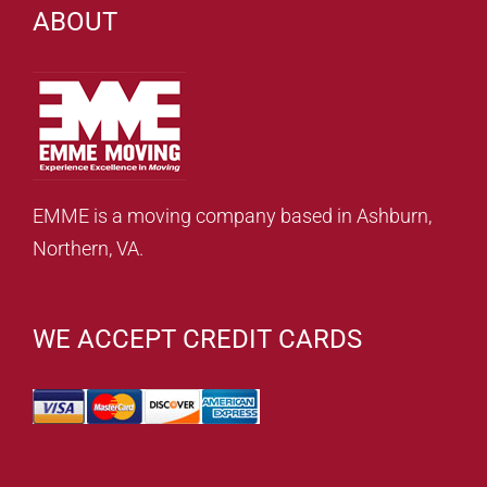
ABOUT
EMME is a moving company based in Ashburn,
Northern, VA.
WE ACCEPT CREDIT CARDS