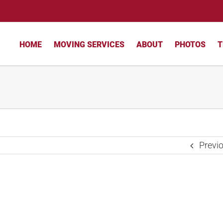
HOME
MOVING SERVICES
ABOUT
PHOTOS
T
Previ