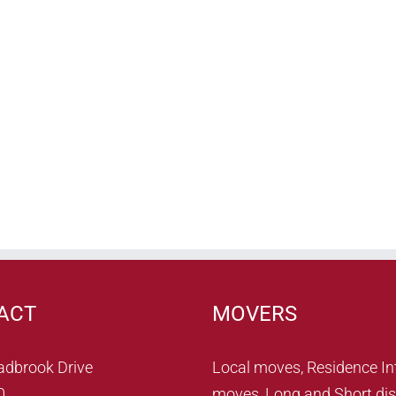
ACT
MOVERS
adbrook Drive
Local moves, Residence In
0
moves, Long and Short dis