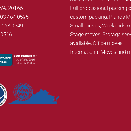
, VA. 20166
Full professional packing o
703 464 0595
custom packing, Pianos M
3 668 0549
Small moves, Weekends m
70516
Stage moves, Storage serv
available, Office moves,
International Moves and 