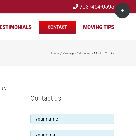
703 -464-0595
Toggle
Sliding
Bar
ESTIMONIALS
MOVING TIPS
CONTACT
Area
Home
Moving or Relocating
Moving Trucks
ous
Contact us