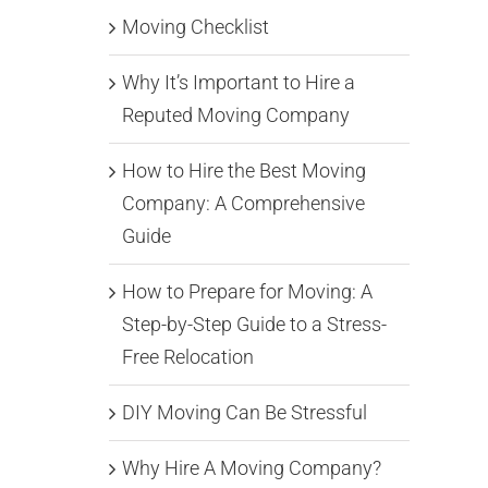
Moving Checklist
Why It’s Important to Hire a
Reputed Moving Company
How to Hire the Best Moving
Company: A Comprehensive
Guide
How to Prepare for Moving: A
Step-by-Step Guide to a Stress-
Free Relocation
DIY Moving Can Be Stressful
Why Hire A Moving Company?