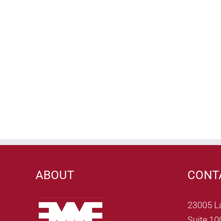
ABOUT
CONT
23005 L
Suite 10