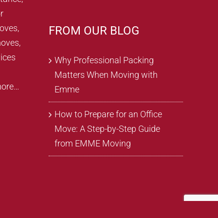
r
oves,
FROM OUR BLOG
oves,
ices
Why Professional Packing
Matters When Moving with
more…
Emme
How to Prepare for an Office
Move: A Step-by-Step Guide
from EMME Moving