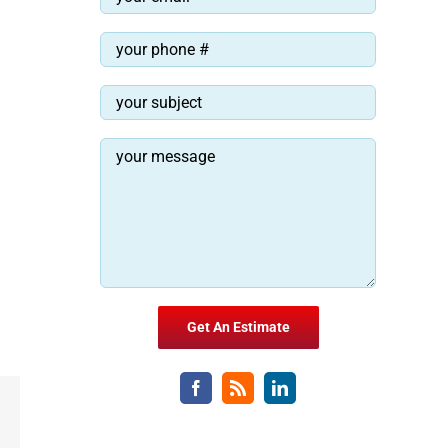
Email