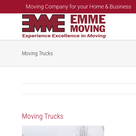
Skip
Moving Company for your Home & Business
to
content
Moving Trucks
Moving Trucks