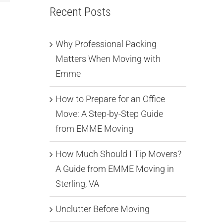
Recent Posts
Why Professional Packing
Matters When Moving with
Emme
How to Prepare for an Office
Move: A Step-by-Step Guide
from EMME Moving
How Much Should I Tip Movers?
A Guide from EMME Moving in
Sterling, VA
Unclutter Before Moving