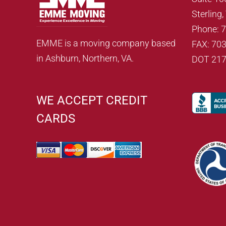
Sterling
Phone: 
EMME is a moving company based
FAX: 70
in Ashburn, Northern, VA.
DOT 21
WE ACCEPT CREDIT
CARDS