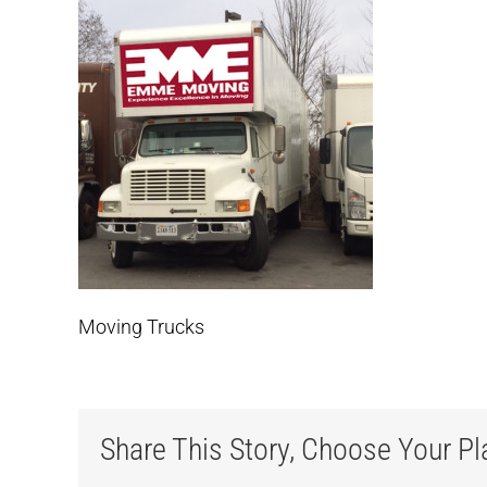
Moving Trucks
Share This Story, Choose Your Pl