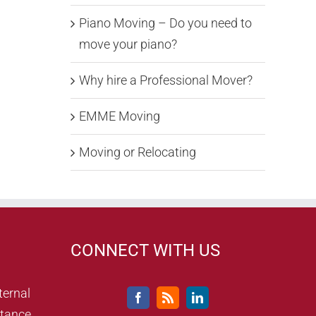
Piano Moving – Do you need to
move your piano?
Why hire a Professional Mover?
EMME Moving
Moving or Relocating
CONNECT WITH US
ternal
tance,