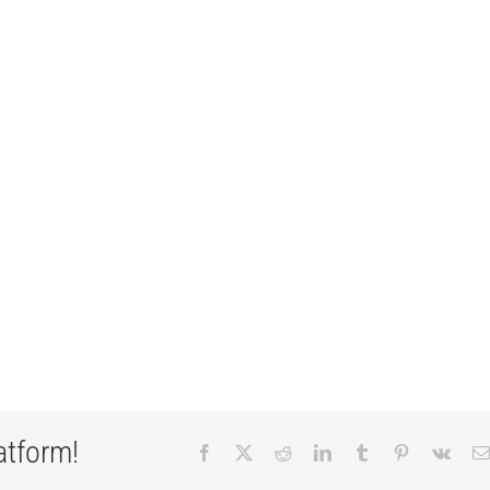
atform!
Facebook
X
Reddit
LinkedIn
Tumblr
Pinterest
Vk