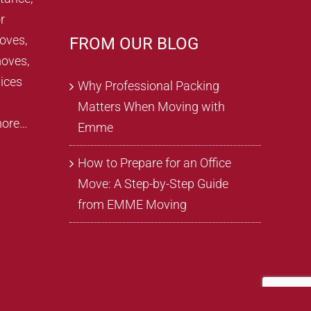
r
oves,
FROM OUR BLOG
oves,
ices
Why Professional Packing
Matters When Moving with
more…
Emme
How to Prepare for an Office
Move: A Step-by-Step Guide
from EMME Moving