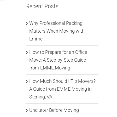
Recent Posts
Why Professional Packing
Matters When Moving with
Emme
How to Prepare for an Office
Move: A Step-by-Step Guide
from EMME Moving
How Much Should I Tip Movers?
A Guide from EMME Moving in
Sterling, VA
Unclutter Before Moving