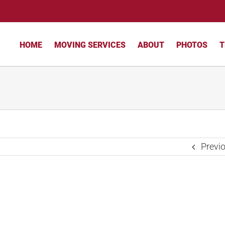
HOME
MOVING SERVICES
ABOUT
PHOTOS
T
Previ