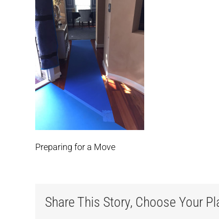
Preparing for a Move
Share This Story, Choose Your Pl