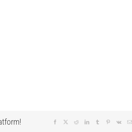
atform!
Facebook
X
Reddit
LinkedIn
Tumblr
Pinterest
Vk