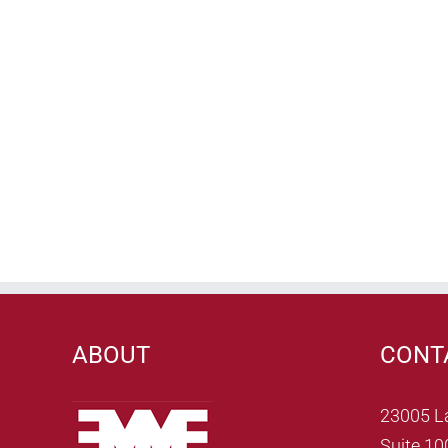
ABOUT
CONT
23005 L
Suite 10