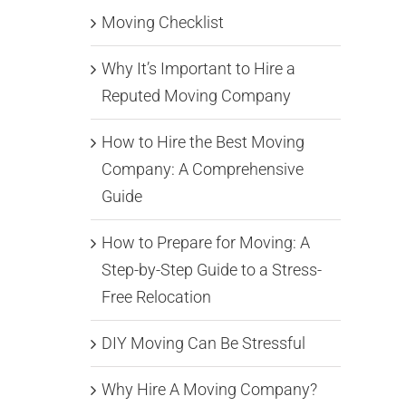
Moving Checklist
Why It’s Important to Hire a
Reputed Moving Company
How to Hire the Best Moving
Company: A Comprehensive
Guide
How to Prepare for Moving: A
Step-by-Step Guide to a Stress-
Free Relocation
DIY Moving Can Be Stressful
Why Hire A Moving Company?