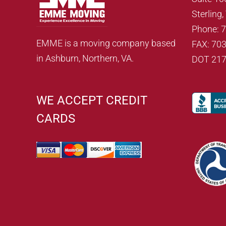
Sterling
Phone: 
EMME is a moving company based
FAX: 70
in Ashburn, Northern, VA.
DOT 21
WE ACCEPT CREDIT
CARDS