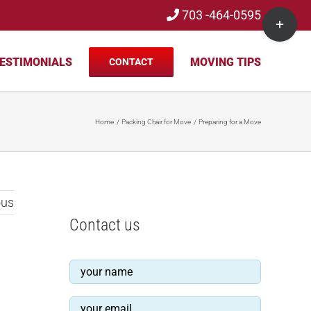
703 -464-0595
Toggle
Sliding
Bar
ESTIMONIALS
MOVING TIPS
CONTACT
Area
Home
Packing Chair for Move
Preparing for a Move
ous
Contact us