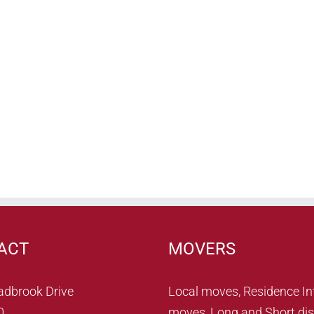
ACT
MOVERS
adbrook Drive
Local moves, Residence In
0
moves, Long and Short dis