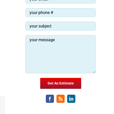
Email