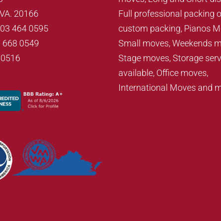
, VA. 20166
Full professional packing o
703 464 0595
custom packing, Pianos M
3 668 0549
Small moves, Weekends m
70516
Stage moves, Storage serv
available, Office moves,
International Moves and 