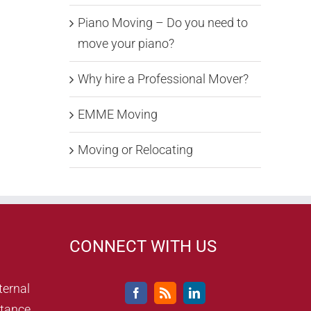
Piano Moving – Do you need to
move your piano?
Why hire a Professional Mover?
EMME Moving
Moving or Relocating
CONNECT WITH US
ternal
tance,