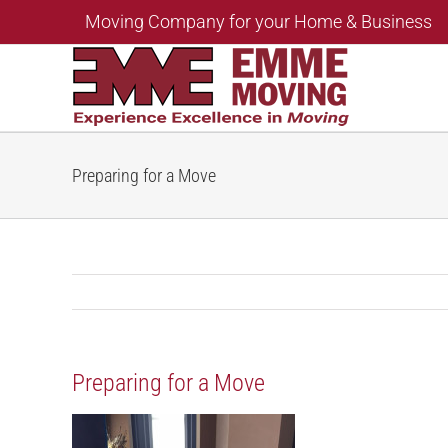
Skip
Moving Company for your Home & Business
to
content
Preparing for a Move
Preparing for a Move