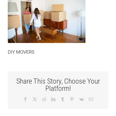
DIY MOVERS
Share This Story, Choose Your
Platform!
Facebook
X
Reddit
LinkedIn
Tumblr
Pinterest
Vk
Email