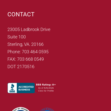
CONTACT
23005 Ladbrook Drive
Suite 100
Sterling, VA. 20166
Phone: 703 464 0595
FAX: 703 668 0549
DOT 2170516