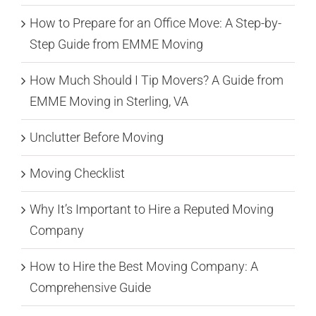
How to Prepare for an Office Move: A Step-by-
Step Guide from EMME Moving
How Much Should I Tip Movers? A Guide from
EMME Moving in Sterling, VA
Unclutter Before Moving
Moving Checklist
Why It’s Important to Hire a Reputed Moving
Company
How to Hire the Best Moving Company: A
Comprehensive Guide