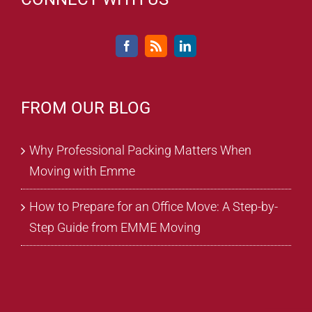
FROM OUR BLOG
Why Professional Packing Matters When
Moving with Emme
How to Prepare for an Office Move: A Step-by-
Step Guide from EMME Moving