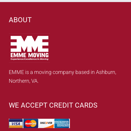
ABOUT
EMME is a moving company based in Ashburn,
Northern, VA.
WE ACCEPT CREDIT CARDS