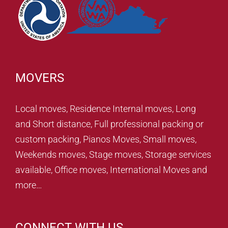
MOVERS
Local moves, Residence Internal moves, Long
and Short distance, Full professional packing or
custom packing, Pianos Moves, Small moves,
Weekends moves, Stage moves, Storage services
available, Office moves, International Moves and
more…
CONNECT WITH US