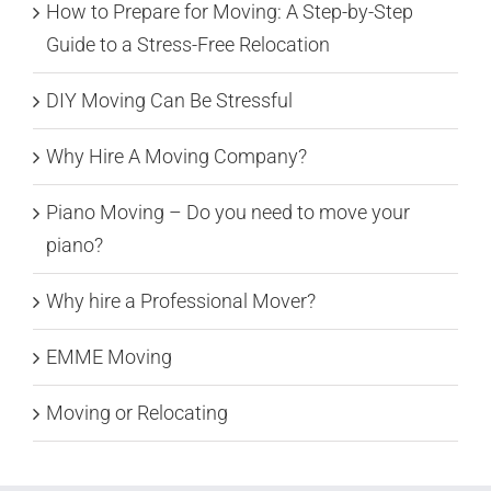
How to Prepare for Moving: A Step-by-Step
Guide to a Stress-Free Relocation
DIY Moving Can Be Stressful
Why Hire A Moving Company?
Piano Moving – Do you need to move your
piano?
Why hire a Professional Mover?
EMME Moving
Moving or Relocating