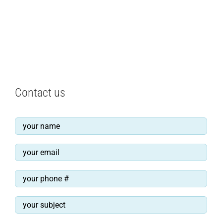
Contact us