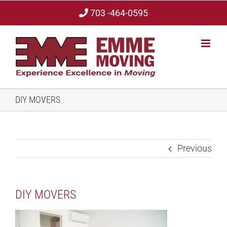
Skip
703 -464-0595
to
content
DIY MOVERS
Previous
DIY MOVERS