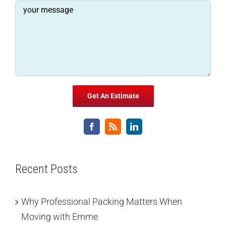
Recent Posts
Why Professional Packing Matters When
Moving with Emme