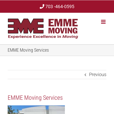
Skip
703 -464-0595
to
content
EMME Moving Services
Previous
EMME Moving Services