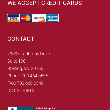
WE ACCEPT CREDIT CARDS
CONTACT
23005 Ladbrook Drive
Suite 100
Sterling, VA. 20166
Phone: 703 464 0595
FAX: 703 668 0549
DOT 2170516