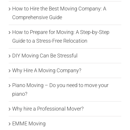
How to Hire the Best Moving Company: A
Comprehensive Guide
How to Prepare for Moving: A Step-by-Step
Guide to a Stress-Free Relocation
DIY Moving Can Be Stressful
Why Hire A Moving Company?
Piano Moving – Do you need to move your
piano?
Why hire a Professional Mover?
EMME Moving