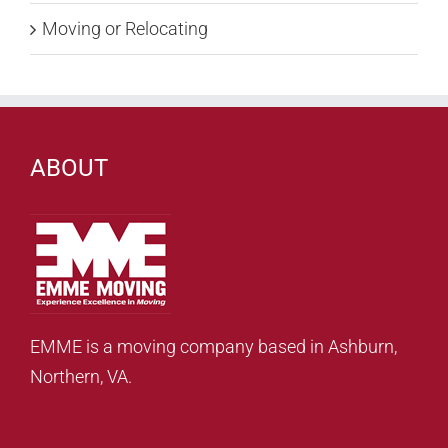
Moving or Relocating
ABOUT
EMME is a moving company based in Ashburn,
Northern, VA.