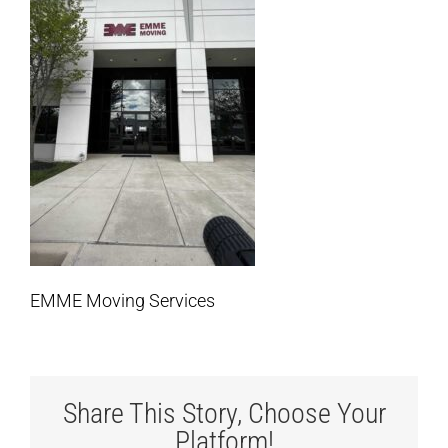
EMME Moving Services
Share This Story, Choose Your
Platform!