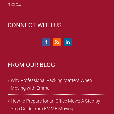
more…
CONNECT WITH US
FROM OUR BLOG
Why Professional Packing Matters When
Moving with Emme
How to Prepare for an Office Move: A Step-by-
Step Guide from EMME Moving