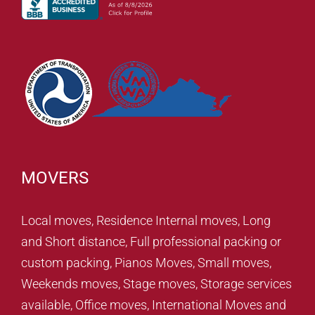
MOVERS
Local moves, Residence Internal moves, Long
and Short distance, Full professional packing or
custom packing, Pianos Moves, Small moves,
Weekends moves, Stage moves, Storage services
available, Office moves, International Moves and