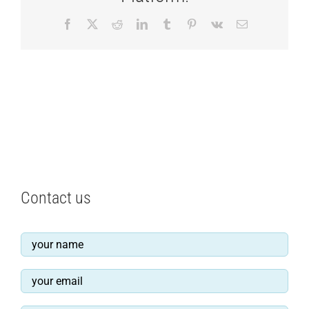
Facebook
X
Reddit
LinkedIn
Tumblr
Pinterest
Vk
Email
Contact us