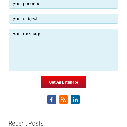
Recent Posts