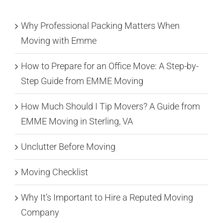
Why Professional Packing Matters When
Moving with Emme
How to Prepare for an Office Move: A Step-by-
Step Guide from EMME Moving
How Much Should I Tip Movers? A Guide from
EMME Moving in Sterling, VA
Unclutter Before Moving
Moving Checklist
Why It’s Important to Hire a Reputed Moving
Company