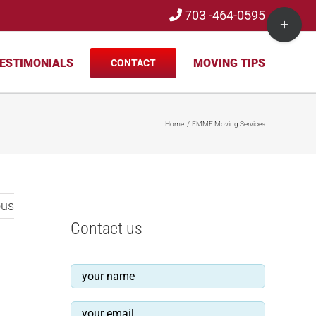
703 -464-0595
Toggle
Sliding
Bar
ESTIMONIALS
MOVING TIPS
CONTACT
Area
Home
EMME Moving Services
ous
Contact us