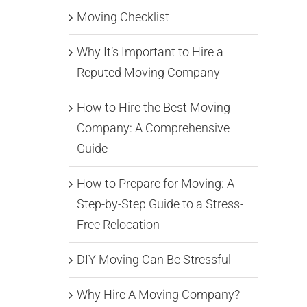
Moving Checklist
Why It’s Important to Hire a
Reputed Moving Company
How to Hire the Best Moving
Company: A Comprehensive
Guide
How to Prepare for Moving: A
Step-by-Step Guide to a Stress-
Free Relocation
DIY Moving Can Be Stressful
Why Hire A Moving Company?