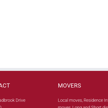
ACT
MOVERS
adbrook Drive
Local moves, Residence In
0
moves, Long and Short dis