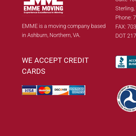
Sterling
Phone: 
EMME is a moving company based
FAX: 70
in Ashburn, Northern, VA.
DOT 21
WE ACCEPT CREDIT
CARDS