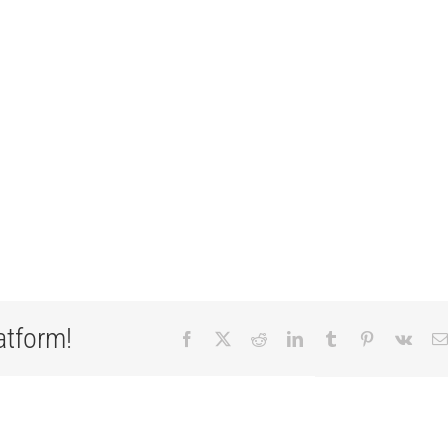
atform!
Facebook
X
Reddit
LinkedIn
Tumblr
Pinterest
Vk