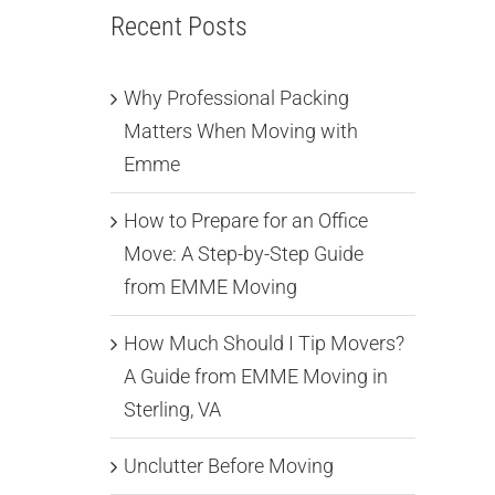
Recent Posts
Why Professional Packing
Matters When Moving with
Emme
How to Prepare for an Office
Move: A Step-by-Step Guide
from EMME Moving
How Much Should I Tip Movers?
A Guide from EMME Moving in
Sterling, VA
Unclutter Before Moving