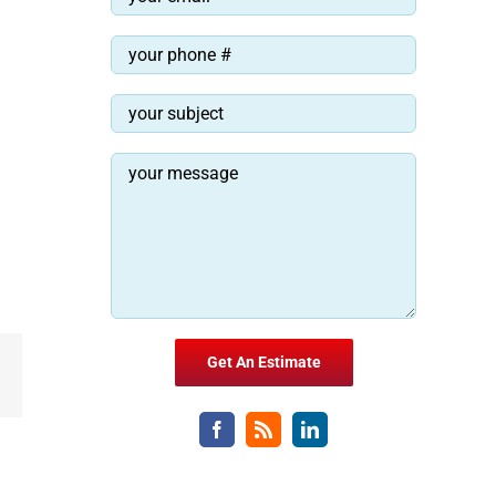
Email