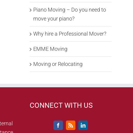
Piano Moving – Do you need to
move your piano?
Why hire a Professional Mover?
EMME Moving
Moving or Relocating
CONNECT WITH US
ternal
tance,