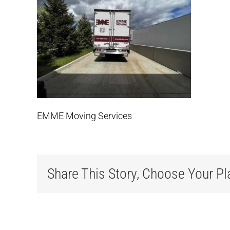
EMME Moving Services
Share This Story, Choose Your Pl