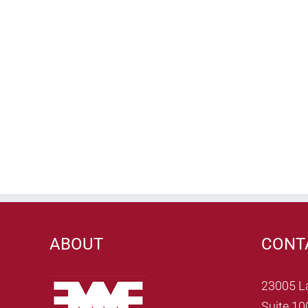
ABOUT
CONT
23005 L
Suite 10