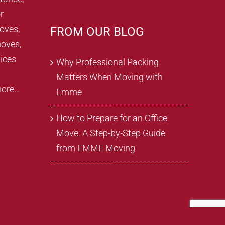
r
oves,
FROM OUR BLOG
oves,
ices
Why Professional Packing
Matters When Moving with
more…
Emme
How to Prepare for an Office
Move: A Step-by-Step Guide
from EMME Moving