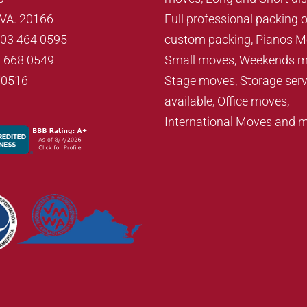
, VA. 20166
Full professional packing o
703 464 0595
custom packing, Pianos M
3 668 0549
Small moves, Weekends m
70516
Stage moves, Storage serv
available, Office moves,
International Moves and 