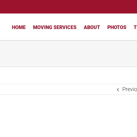
HOME
MOVING SERVICES
ABOUT
PHOTOS
T
Previ