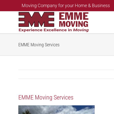
Skip
Moving Company for your Home & Business
to
content
EMME Moving Services
EMME Moving Services