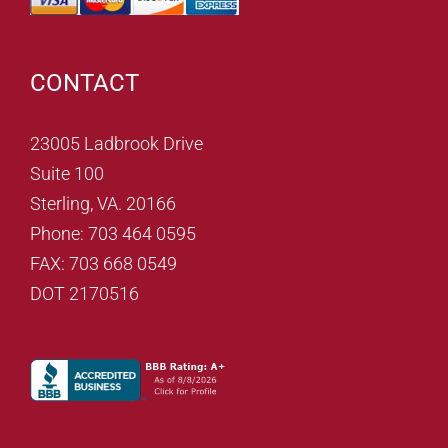
CONTACT
23005 Ladbrook Drive
Suite 100
Sterling, VA. 20166
Phone: 703 464 0595
FAX: 703 668 0549
DOT 2170516