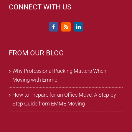
CONNECT WITH US
FROM OUR BLOG
Why Professional Packing Matters When
Moving with Emme
How to Prepare for an Office Move: A Step-by-
Step Guide from EMME Moving