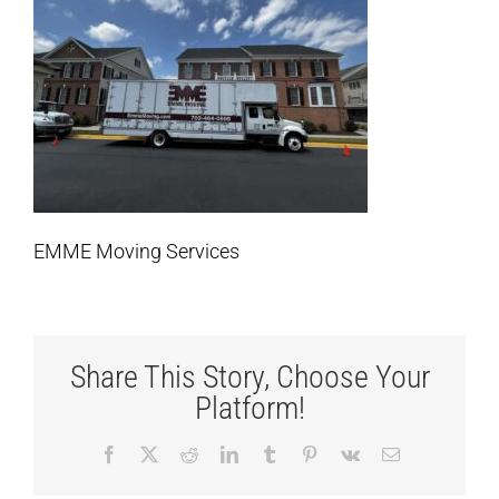
EMME Moving Services
Share This Story, Choose Your
Platform!
Facebook
X
Reddit
LinkedIn
Tumblr
Pinterest
Vk
Email