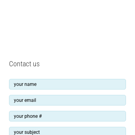
Contact us