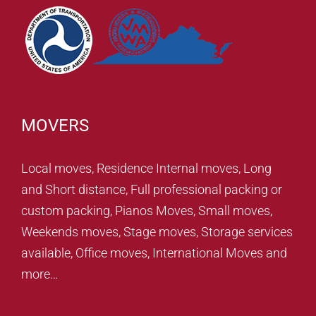
MOVERS
Local moves, Residence Internal moves, Long
and Short distance, Full professional packing or
custom packing, Pianos Moves, Small moves,
Weekends moves, Stage moves, Storage services
available, Office moves, International Moves and
more…