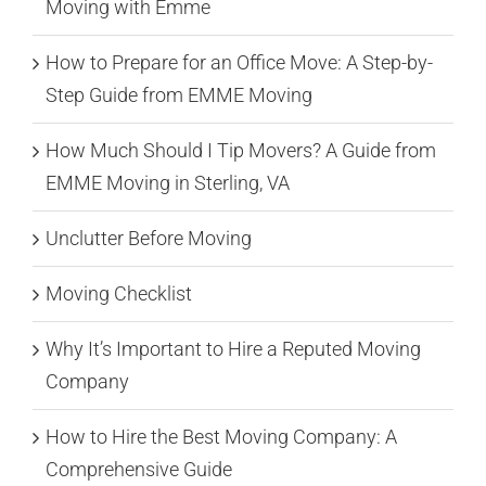
Moving with Emme
How to Prepare for an Office Move: A Step-by-
Step Guide from EMME Moving
How Much Should I Tip Movers? A Guide from
EMME Moving in Sterling, VA
Unclutter Before Moving
Moving Checklist
Why It’s Important to Hire a Reputed Moving
Company
How to Hire the Best Moving Company: A
Comprehensive Guide