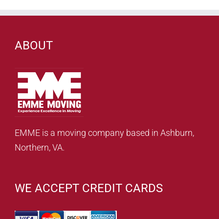
ABOUT
EMME is a moving company based in Ashburn,
Northern, VA.
WE ACCEPT CREDIT CARDS