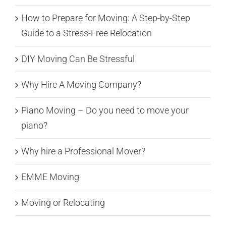
How to Prepare for Moving: A Step-by-Step
Guide to a Stress-Free Relocation
DIY Moving Can Be Stressful
Why Hire A Moving Company?
Piano Moving – Do you need to move your
piano?
Why hire a Professional Mover?
EMME Moving
Moving or Relocating