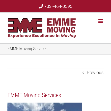
Skip
703 -464-0595
to
content
EMME Moving Services
Previous
EMME Moving Services