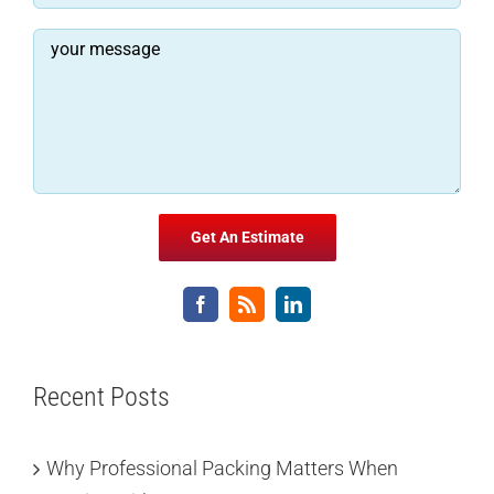
Recent Posts
Why Professional Packing Matters When