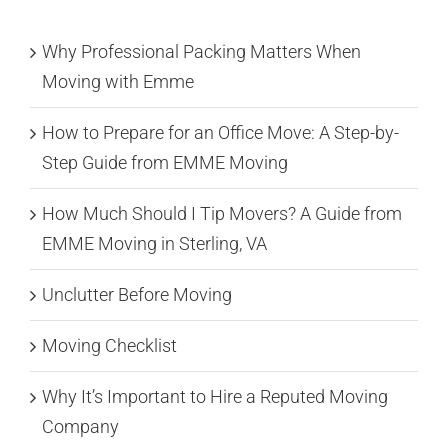
Why Professional Packing Matters When
Moving with Emme
How to Prepare for an Office Move: A Step-by-
Step Guide from EMME Moving
How Much Should I Tip Movers? A Guide from
EMME Moving in Sterling, VA
Unclutter Before Moving
Moving Checklist
Why It’s Important to Hire a Reputed Moving
Company