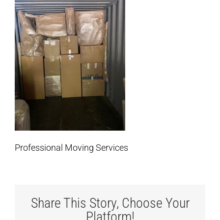
Professional Moving Services
Share This Story, Choose Your
Platform!