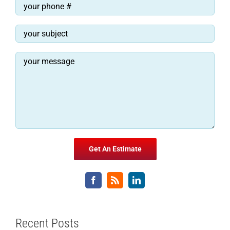
Recent Posts