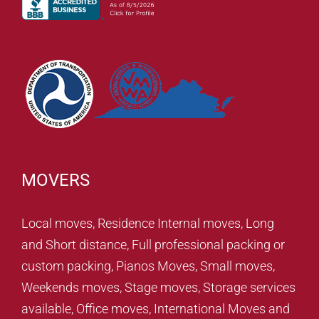
MOVERS
Local moves, Residence Internal moves, Long
and Short distance, Full professional packing or
custom packing, Pianos Moves, Small moves,
Weekends moves, Stage moves, Storage services
available, Office moves, International Moves and