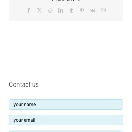
Facebook
X
Reddit
LinkedIn
Tumblr
Pinterest
Vk
Email
Contact us