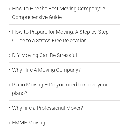
How to Hire the Best Moving Company: A
Comprehensive Guide
How to Prepare for Moving: A Step-by-Step
Guide to a Stress-Free Relocation
DIY Moving Can Be Stressful
Why Hire A Moving Company?
Piano Moving – Do you need to move your
piano?
Why hire a Professional Mover?
EMME Moving