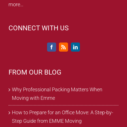
more…
CONNECT WITH US
FROM OUR BLOG
Why Professional Packing Matters When
Moving with Emme
How to Prepare for an Office Move: A Step-by-
Step Guide from EMME Moving