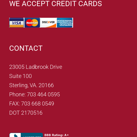
WE ACCEPT CREDIT CARDS
CONTACT
23005 Ladbrook Drive
Suite 100
Sterling, VA. 20166
Phone: 703 464 0595
FAX: 703 668 0549
DOT 2170516