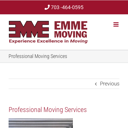
Skip
703 -464-0595
to
content
Professional Moving Services
Previous
Professional Moving Services