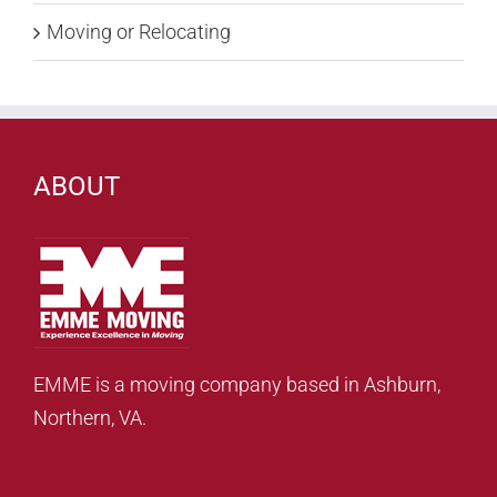
Moving or Relocating
ABOUT
EMME is a moving company based in Ashburn,
Northern, VA.